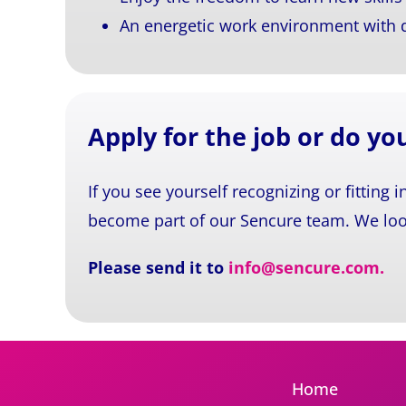
An energetic work environment with da
Apply for the job or do y
If you see yourself recognizing or fitting i
become part of our Sencure team. We loo
Please send it to
info@sencure.com
.
Home