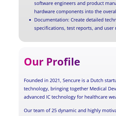
software engineers and product mana
hardware components into the overal
Documentation: Create detailed techn
specifications, test reports, and user
Our Profile
Founded in 2021, Sencure is a Dutch start
technology, bringing together Medical Dev
advanced IC technology for healthcare we
Our team of 25 dynamic and highly motiva