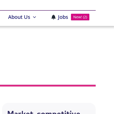
About Us
Jobs
New! (2)