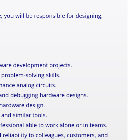
, you will be responsible for designing,
dware development projects.
problem-solving skills.
mance analog circuits.
 and debugging hardware designs.
hardware design.
 and similar tools.
ofessional able to work alone or in teams.
reliability to colleagues, customers, and