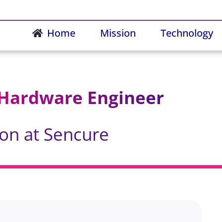
Home
Mission
Technology
 Hardware Engineer
ion at Sencure