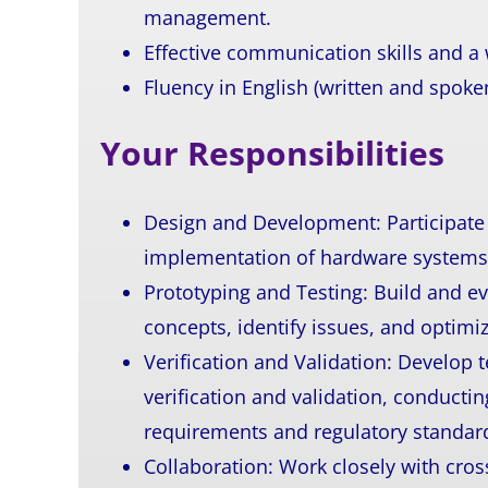
management.
Effective communication skills and a
Fluency in English (written and spoken
Your Responsibilities
Design and Development:
Participat
implementation of hardware systems
Prototyping and Testing:
Build and ev
concepts, identify issues, and optim
Verification and Validation: Develop
verification and validation, conducti
requirements and regulatory standar
Collaboration: Work closely with cro