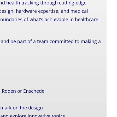
nd health tracking through cutting-edge
design, hardware expertise, and medical
oundaries of what’s achievable in healthcare
re and be part of a team committed to making a
in Roden or Enschede
r mark on the design
 and explore innovative topics