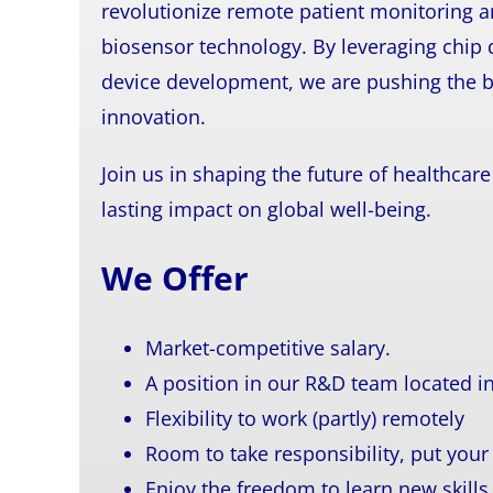
revolutionize remote patient monitoring a
biosensor technology. By leveraging chip 
device development, we are pushing the b
innovation.
Join us in shaping the future of healthca
lasting impact on global well-being.
We Offer
Market-competitive salary.
A position in our R&D team located 
Flexibility to work (partly) remotely
Room to take responsibility, put you
Enjoy the freedom to learn new skills