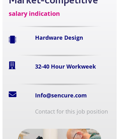
Market-competitive
salary indication
Hardware Design
32-40 Hour Workweek
Info@sencure.com
Contact for this job position