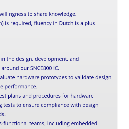
 willingness to share knowledge.
) is required, fluency in Dutch is a plus
e in the design, development, and
 around our SNCE800 IC.
aluate hardware prototypes to validate design
ize performance.
 test plans and procedures for hardware
ng tests to ensure compliance with design
ds.
ss-functional teams, including embedded