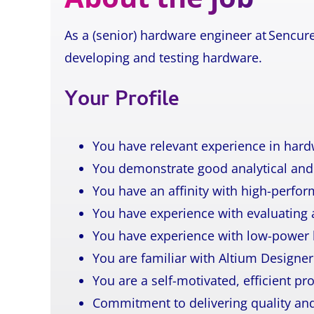
As a (senior) hardware engineer at Sencure
developing and testing hardware.
Your Profile
You have relevant experience in har
You demonstrate good analytical and 
You have an affinity with high-perfor
You have experience with evaluating
You have experience with low-power 
You are familiar with Altium Designer
You are a self-motivated, efficient pr
Commitment to delivering quality and 