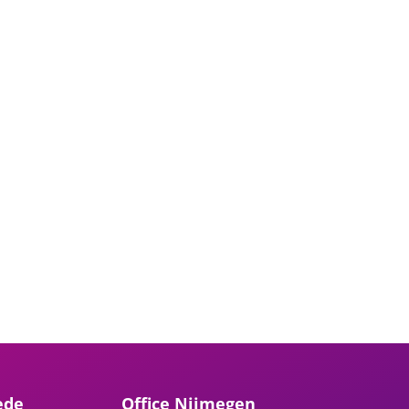
ede
Office Nijmegen