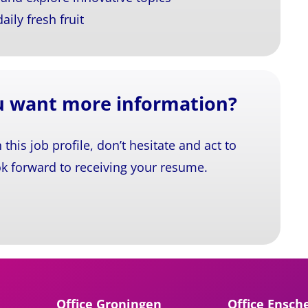
ily fresh fruit
ou want more information?
n this job profile, don’t hesitate and act to
k forward to receiving your resume.
Office Groningen
Office Ensch