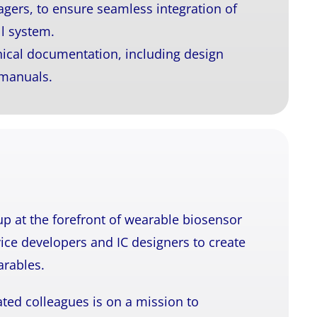
gers, to ensure seamless integration of
l system.
ical documentation, including design
 manuals.
up at the forefront of wearable biosensor
ice developers and IC designers to create
arables.
ted colleagues is on a mission to