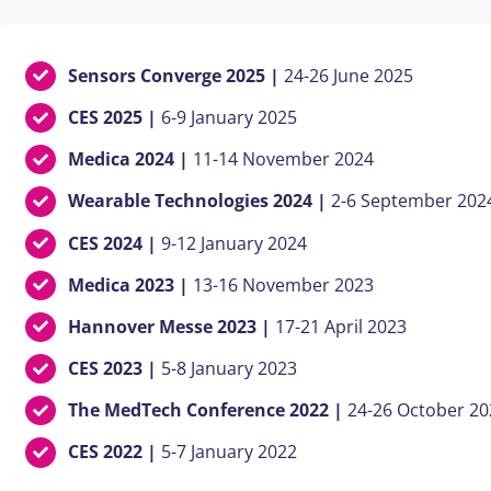
Sensors Converge 2025 |
24-26 June
2025
CES 2025 |
6-9 January 2025
Medica 2024 |
11-14 November 2024
Wearable Technologies 2024 |
2-6 September 202
CES 2024 |
9-12 January 2024
Medica 2023 |
13-16 November 2023
Hannover Messe 2023 |
17-21 April 2023
CES 2023 |
5-8 January 2023
The MedTech Conference 2022 |
24-26 October 20
CES 2022 |
5-7 January 2022