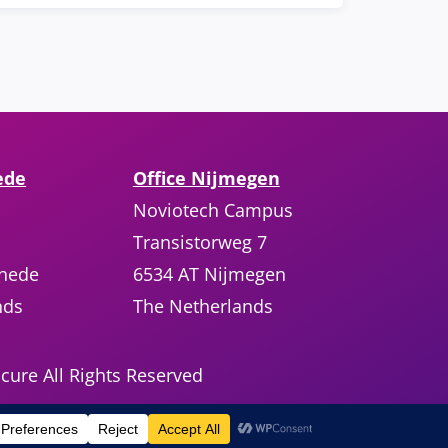
ede
Office Nijmegen
Noviotech Campus
Transistorweg 7
chede
6534 AT Nijmegen
nds
The Netherlands
cure All Rights Reserved