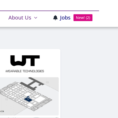
About Us
Jobs
New! (2)