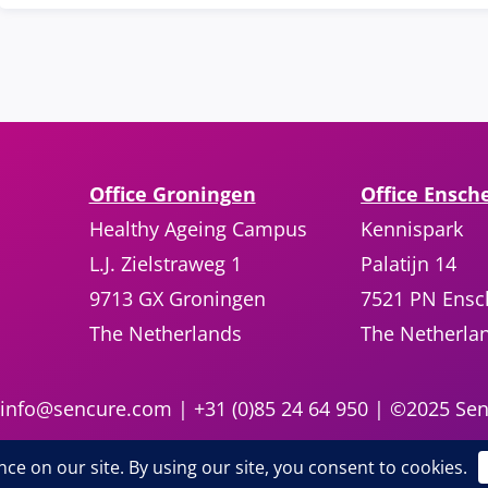
Office Groningen
Office Ensch
Healthy Ageing Campus
Kennispark
L.J. Zielstraweg 1
Palatijn 14
9713 GX Groningen
7521 PN Ens
The Netherlands
The Netherla
info@sencure.com
| +31 (0)85 24 64 950 | ©2025 Sen