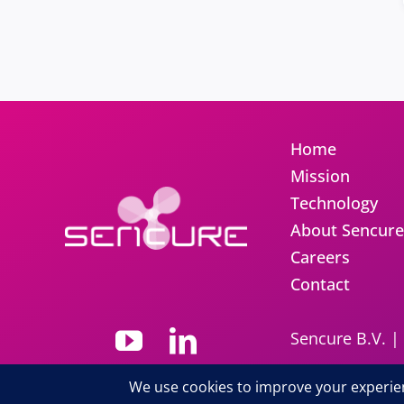
Home
Mission
Technology
About Sencure
Careers
Contact
Sencure B.V. |