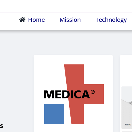
Home
Mission
Technology
s