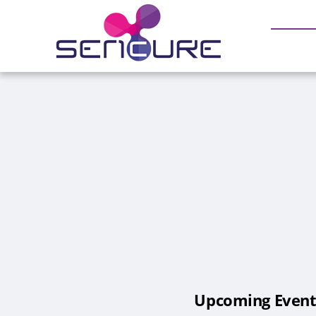
Skip
to
content
Upcoming Event