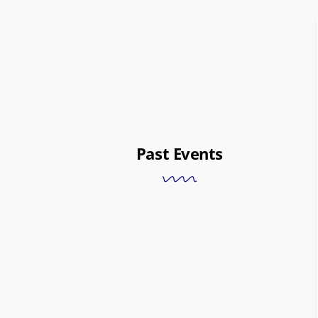
Past Events