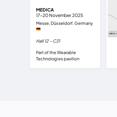
MEDICA
17-20 November 2025
Messe, Düsseldorf, Germany
Hall 12 – C31
Part of the Wearable
Technologies pavilion