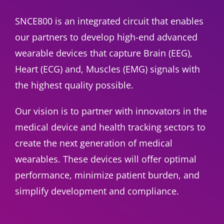
SNCE800 is an integrated circuit that enables
our partners to develop high-end advanced
wearable devices that capture Brain (EEG),
Heart (ECG) and, Muscles (EMG) signals with
the highest quality possible.
Our vision is to partner with innovators in the
medical device and health tracking sectors to
create the next generation of medical
wearables. These devices will offer optimal
performance, minimize patient burden, and
simplify development and compliance.