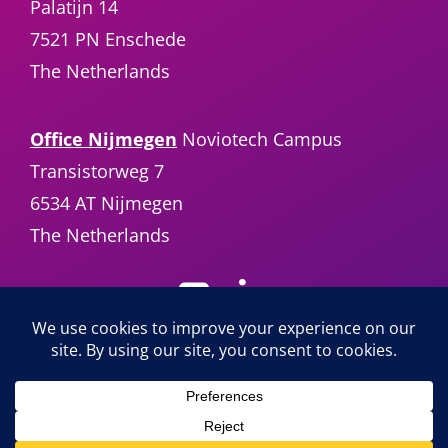
Palatijn 14
7521 PN Enschede
The Netherlands
Office Nijmegen
Noviotech Campus
Transistorweg 7
6534 AT Nijmegen
The Netherlands
Sencure B.V. |
info@sencure.com
| +31 (0)85
24 64 950 | ©2025 Sencure All Rights
Reserved