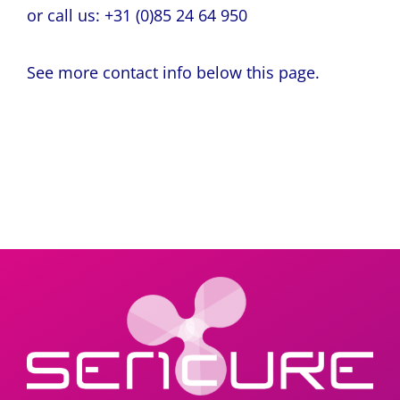
or call us: +31 (0)85 24 64 950
See more contact info below this page.