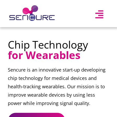
Skip
to
Togg
content
Navi
Home
Chip Technology
Mission
for Wearables
Technology
About Us
Sencure is an innovative start-up developing
chip technology for medical devices and
Jobs
New! (2)
health-tracking wearables. Our mission is to
improve wearable devices by using less
power while improving signal quality.