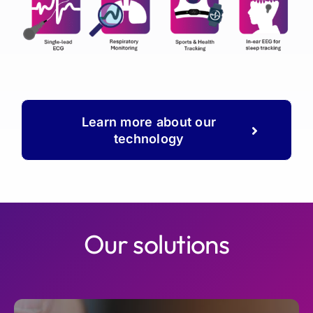
Learn more about our
technology
Our solutions