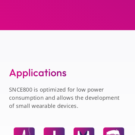
Applications
SNCE800 is optimized for low power
consumption and allows the development
of small wearable devices.