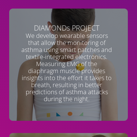
DIAMONDs
PROJECT
We develop wearable sensors
that allow the monitoring of
asthma using smart patches and
textile-integrated electronics.
Measuring EMG of the
diaphragm muscle provides
insights into the effort it takes to
breath, resulting in better
predictions of asthma attacks
during the night.