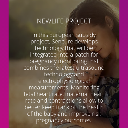
NEWLIFE
PROJECT
In this European subsidy
project, Sencure develops
technology that will be
integrated into a patch for
pregnancy monitoring that
combines the latest ultrasound
technology and
electrophysiological
measurements. Monitoring
fetal heart rate, maternal heart
rate and contractions allow to
better keep track of the health
of the baby and improve risk
pregnancy outcomes.