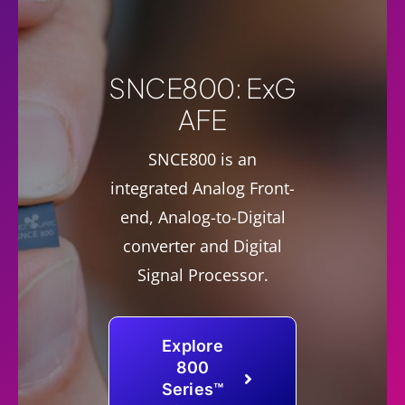
SNCE800: ExG
AFE
SNCE800 is an
integrated Analog Front-
end, Analog-to-Digital
converter and Digital
Signal Processor.
Explore
800
Series™