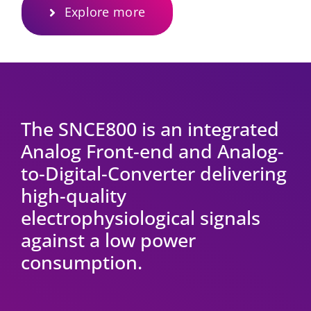
Explore more
The SNCE800 is an integrated
Analog Front-end and Analog-
to-Digital-Converter delivering
high-quality
electrophysiological signals
against a low power
consumption.