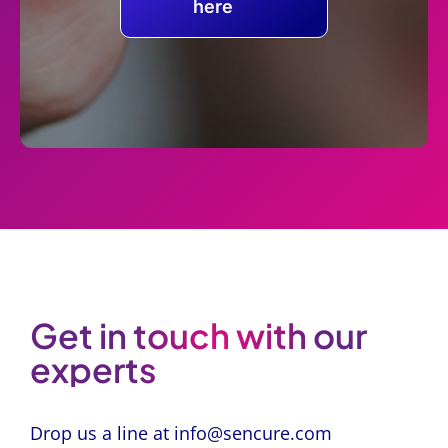
here
Get in touch with our
experts
Drop us a line at
info@sencure.com