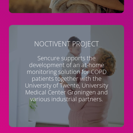
NOCTIVENT
PROJECT
Sencure supports the
development of an at-home
monitoring solution for COPD
patients together with the
University of Twente, University
Medical Center Groningen and
various industrial partners.