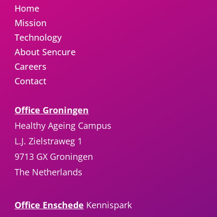
Home
Mission
Technology
About Sencure
Careers
Contact
Office Groningen
Healthy Ageing Campus
L.J. Zielstraweg 1
9713 GX Groningen
The Netherlands
Office Enschede
Kennispark