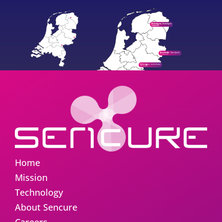
Home
Mission
Technology
About Sencure