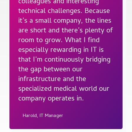
colleagues and interesting
technical challenges. Because
it’s a small company, the lines
are short and there’s plenty of
room to grow. What I find
especially rewarding in IT is
that I’m continuously bridging
the gap between our
infrastructure and the
specialized medical world our
company operates in.
Harold, IT Manager