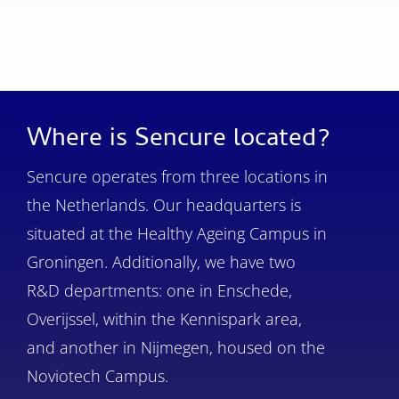
Where is Sencure located?
Sencure operates from three locations in
the Netherlands. Our headquarters is
situated at the Healthy Ageing Campus in
Groningen. Additionally, we have two
R&D departments: one in Enschede,
Overijssel, within the Kennispark area,
and another in Nijmegen, housed on the
Noviotech Campus.