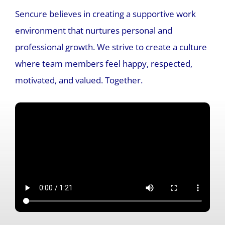
Sencure believes in creating a supportive work
environment that nurtures personal and
professional growth. We strive to create a culture
where team members feel happy, respected,
motivated, and valued.
Together.