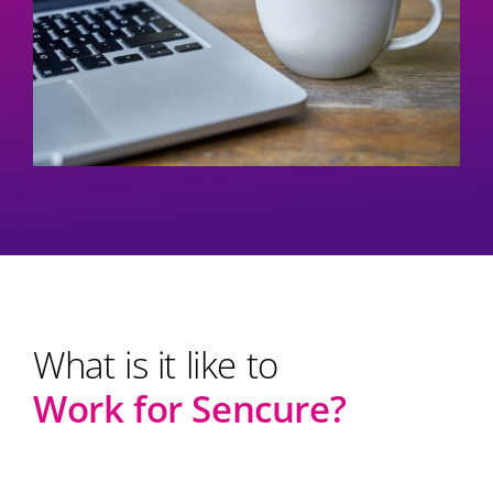
What is it like to
Work for
Sencure?