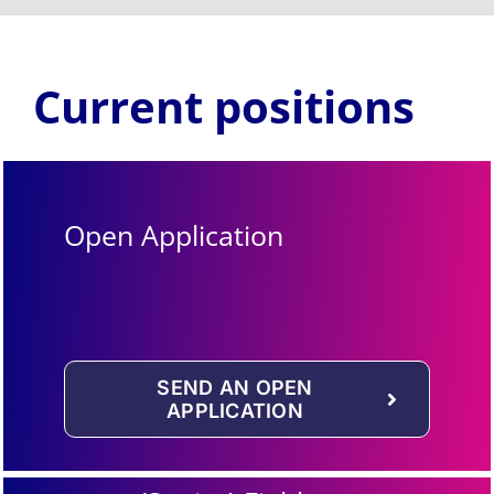
Current positions
Open Application
SEND AN OPEN
APPLICATION