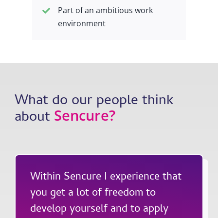
Part of an ambitious work
environment
What do our people think
Sencure
?
about
Within Sencure I experience that
you get a lot of freedom to
develop yourself and to apply