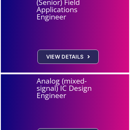
(Senior) Field
Applications
Engineer
VIEW DETAILS
Analog (mixed-
signal) IC Design
Engineer