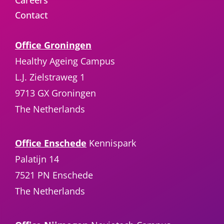
Careers
Contact
Office Groningen
Healthy Ageing Campus
L.J. Zielstraweg 1
9713 GX Groningen
The Netherlands
Office Enschede
Kennispark
Palatijn 14
7521 PN Enschede
The Netherlands