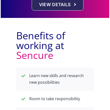
VIEW DETAILS
Benefits of
working at
Sencure
Learn new skills and research
new possibilities
Room to take responsibility