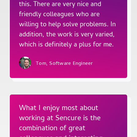
this. There are very nice and
friendly colleagues who are
willing to help solve problems. In
addition, the work is very varied,
which is definitely a plus for me.
Tom,
Software Engineer
What I enjoy most about
working at Sencure is the
combination of great